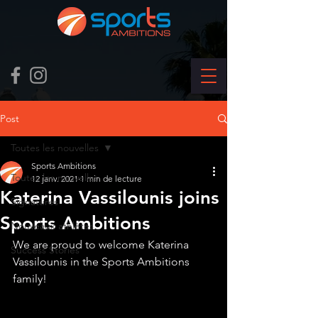
Post
Toutes les nouvelles
Sports Ambitions
Toutes les nouvelles
12 janv. 2021
1 min de lecture
Katerina Vassilounis joins
Signatures
Sports Ambitions
Nouveaux athlètes
We are proud to welcome Katerina 
Success Stories
Vassilounis in the Sports Ambitions 
family!