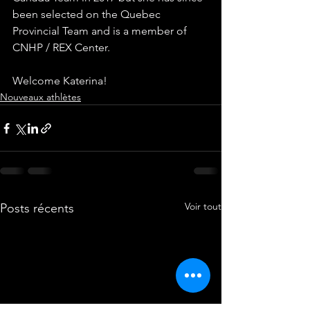
been selected on the Quebec 
Provincial Team and is a member of 
CNHP / REX Center.
Welcome Katerina!
Nouveaux athlètes
Voir tout
Posts récents