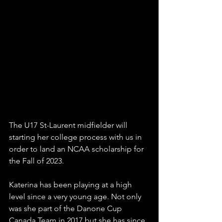
The U17 St-Laurent midfielder will 
starting her college process with us in 
order to land an NCAA scholarship for 
the Fall of 2023.
Katerina has been playing at a high 
level since a very young age. Not only 
was she part of the Danone Cup 
Canada Team in 2017 but she has since 