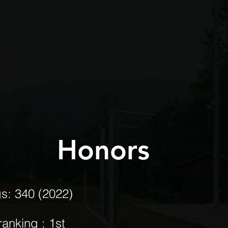
Honors
gs: 340 (2022)
ranking : 1st