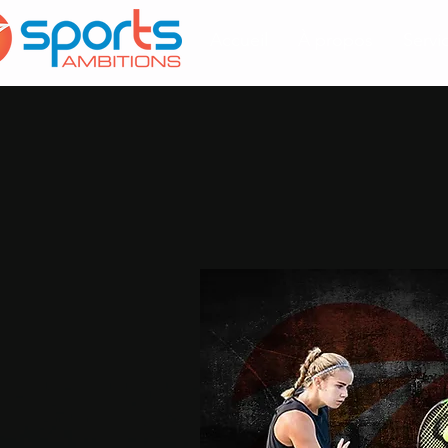
Accueil
À propos
Servi