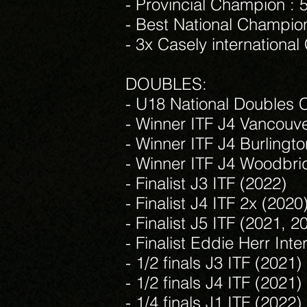
- Provincial Champion : 
- Best National Champion
- 3x Casely internationa
DOUBLES:
- U18 National Doubles 
- Winner ITF J4 Vancouve
- Winner ITF J4 Burlingt
- Winner ITF J4 Woodbri
- Finalist J3 ITF (2022)
- Finalist J4 ITF 2x (2020
- Finalist J5 ITF (2021, 2
- Finalist Eddie Herr Inte
- 1/2 finals J3 ITF (2021)
- 1/2 finals J4 ITF (2021)
- 1/4 finals J1 ITF (2022)