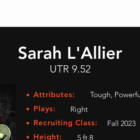
ces
Athlètes
Athlètes Placés
Carte
Témoign
Sarah L'Allier
UTR 9.52
Attributes:
Tough, Powerfu
Plays:
Right
Recruiting Class:
Fall 2023
Height:
5 ft 8