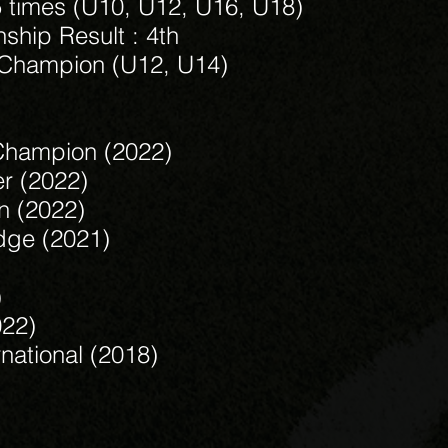
5 times (U10, U12, U16, U18)
ship Result : 4th
l Champion (U12, U14)
Champion (2022)
r (2022)
on (2022)
dge (2021)
)
022)
rnational (2018)