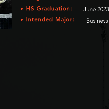
HS Graduation:
June 2023
Intended Major:
Business