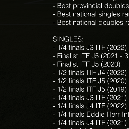
- Best provincial doubles
- Best national singles ra
- Best national doubles r
SINGLES:
- 1/4 finals J3 ITF (2022)
- Finalist ITF J5 (2021 - 
- Finalist ITF J5 (2020)
- 1/2 finals ITF J4 (2022)
- 1/2 finals ITF J5 (2020)
- 1/2 finals ITF J5 (2019)
- 1/4 finals J3 ITF (2021)
- 1/4 finals J4 ITF (2022)
- 1/4 finals Eddie Herr In
- 1/4 finals J4 ITF (2021)