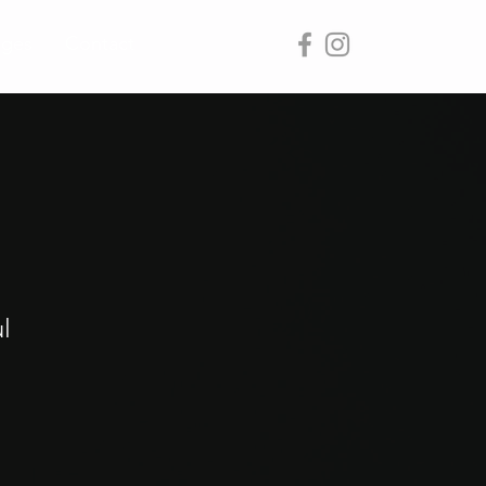
ages
Contact
l