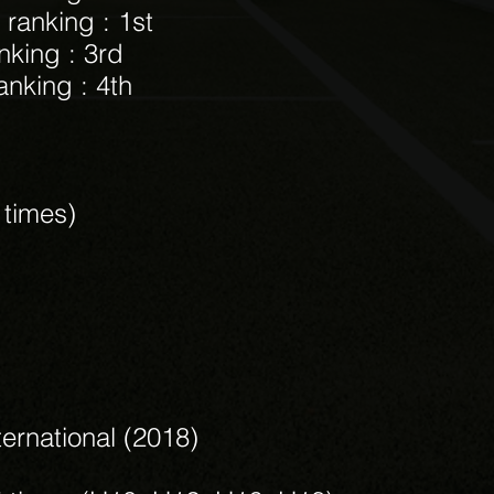
 ranking : 1st
nking : 3rd
anking : 4th
3 times)
ternational (2018)