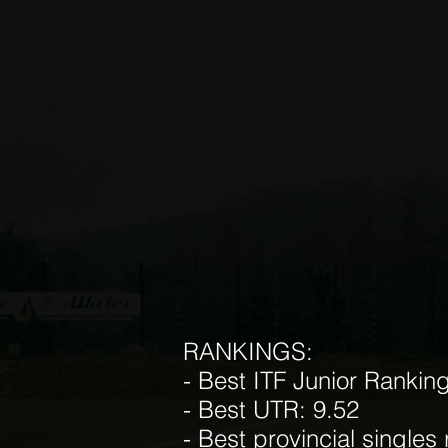
RANKINGS:
- Best ITF Junior Rankin
- Best UTR: 9.52
- Best provincial singles 