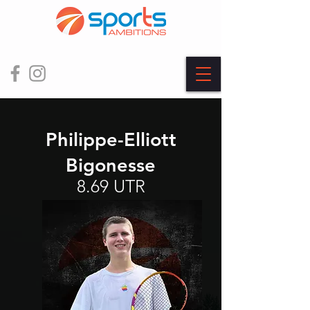
Philippe-Elliott
Bigonesse
8.69 UTR