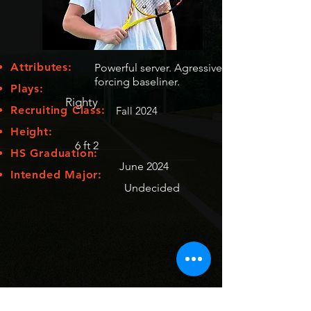
Attributes:
Powerful server. Agressive
forcing baseliner.
Plays:
Righty
Recruiting Class:
Fall 2024
Height:
6 ft 2
HS Graduation:
June 2024
Intended Major:
Undecided