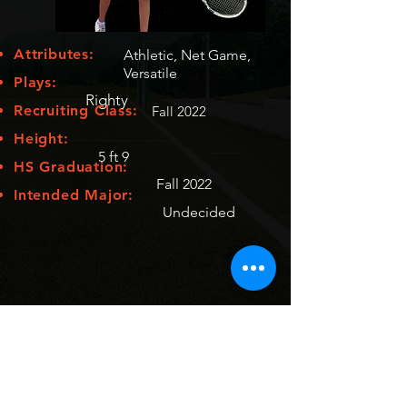
Attributes:
Athletic, Net Game,
Versatile
Plays:
Righty
Recruiting Class:
Fall 2022
Height:
5 ft 9
HS Graduation:
Fall 2022
Intended Major:
Undecided