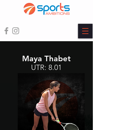
Maya Thabet
UTR: 8.01