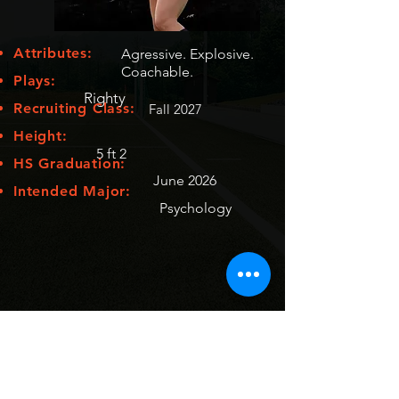
Attributes:
Agressive. Explosive.
Coachable.
Plays:
Righty
Recruiting Class:
Fall 2027
Height:
5 ft 2
HS Graduation:
June 2026
Intended Major:
Psychology