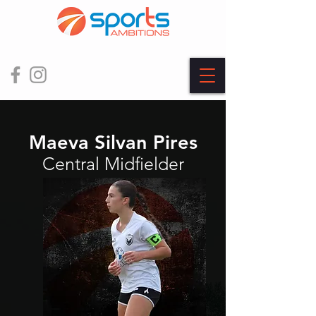
Maeva Silvan Pires
Central Midfielder