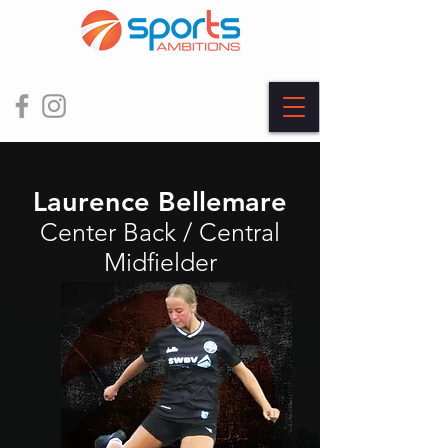
Laurence Bellemare
Center Back / Central
Midfielder