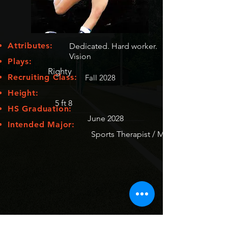
Attributes:
Dedicated. Hard worker.
Vision
Plays:
Righty
Recruiting Class:
Fall 2028
Height:
5 ft 8
HS Graduation:
June 2028
Intended Major:
Sports Therapist / Medecine