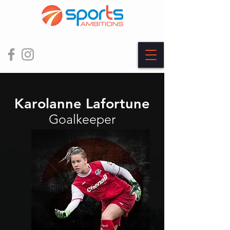
Karolanne Lafortune
Goalkeeper