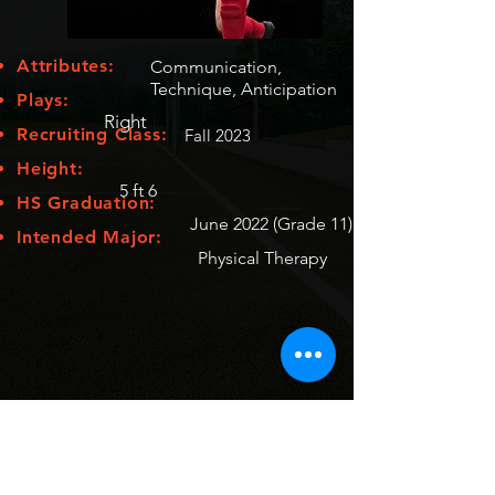
Attributes:
Communication,
Technique, Anticipation
Plays:
Right
Recruiting Class:
Fall 2023
Height:
5 ft 6
HS Graduation:
June 2022 (Grade 11)
Intended Major:
Physical Therapy