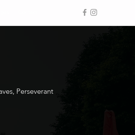
ages
Contact
aves, Perseverant