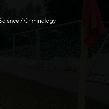
 Science / Criminology