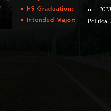
HS Graduation:
June 2023
Intended Major:
Political