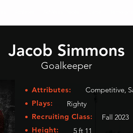
ces
Athlètes
Athlètes Placés
Carte
Témoign
Jacob Simmons
Goalkeeper
Attributes:
Competitive, S
Plays:
Righty
Recruiting Class:
Fall 2023
Height:
5 ft 11