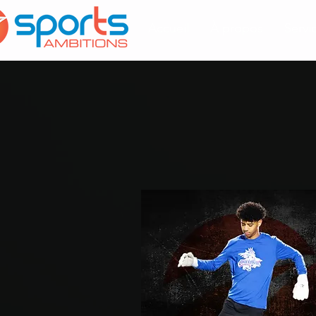
Accueil
À propos
Servi