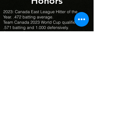
Honors
2023: Canada East League Hitter of the
Year. .472 batting average.
Team Canada 2023 World Cup qualifiers:
.571 batting and 1.000 defensively.
Canadian Championship Women's Baseball
- Senior Team - Gold Medal (2023 & 2024)
Canadian Championship Women's Baseball
- U21 Team - 4th Place (2023)
Canadian Championship Women's Baseball
- U16 Team - Gold Medal (2022)
2024: u21 Canadian Championship .467
batting average.
Best first baseman named to the
championship all star team.
Winner of the u21 Canadian Championship
homerun derby.
Team Canada Selection Camp - July 2024
Sports Ambitions
© 2026