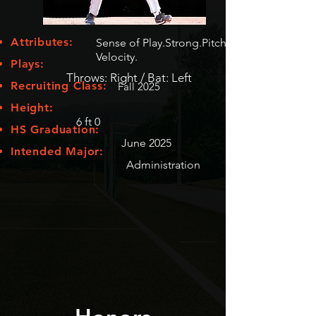
Attributes:
Sense of Play.Strong.Pitch
Velocity.
Plays:
Throws: Right / Bat: Left
Recruiting Class:
Fall 2025
Height:
6 ft 0
HS Graduation:
June 2025
Intended Major:
Administration