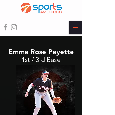
Emma Rose Payette
1st / 3rd Base