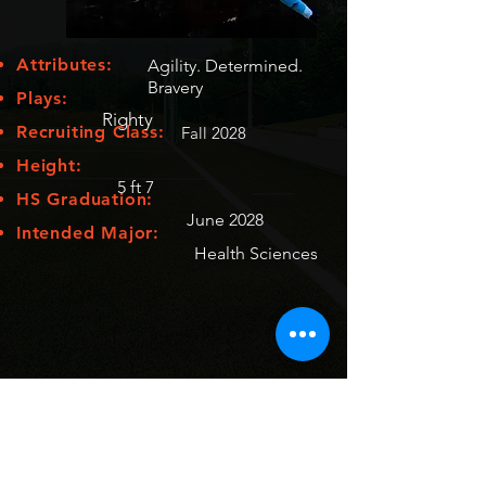
Attributes:
Agility. Determined.
Bravery
Plays:
Righty
Recruiting Class:
Fall 2028
Height:
5 ft 7
HS Graduation:
June 2028
Intended Major:
Health Sciences