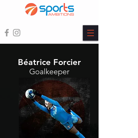
Béatrice Forcier
Goalkeeper