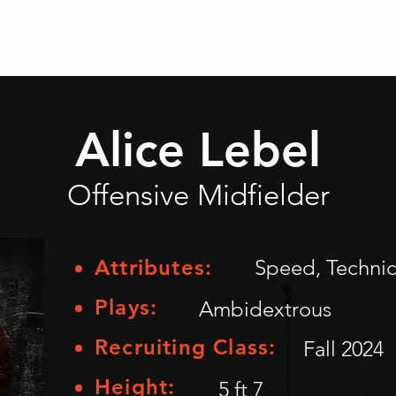
ces
Athlètes
Athlètes Placés
Carte
Témoign
Alice Lebel
Offensive Midfielder
Attributes:
Speed, Technica
Plays:
Ambidextrous
Recruiting Class:
Fall 2024
Height:
5 ft 7