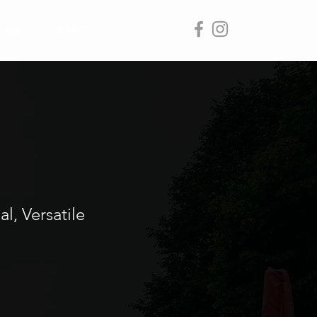
ages
Contact
l, Versatile