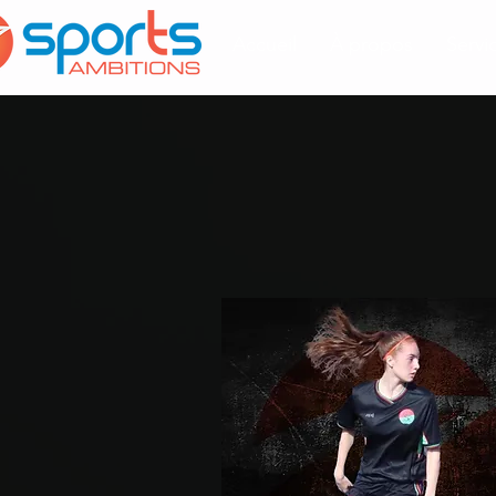
Accueil
À propos
Servi