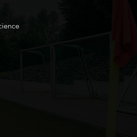
cience