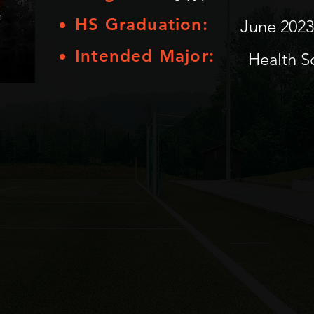
HS Graduation:
June 2023
Intended Major:
Health S