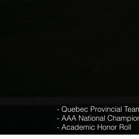
- Quebec Provincial Tea
- AAA National Champio
- Academic Honor Roll