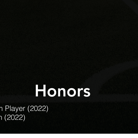
Honors
m Player (2022)
n (2022)