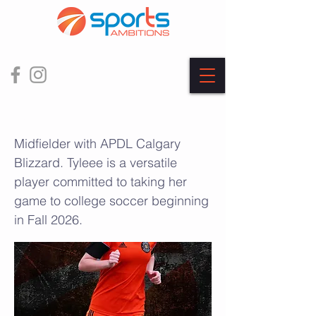
Tylee Leblanc
Midfielder with APDL Calgary
Blizzard. Tyleee is a versatile
player committed to taking her
game to college soccer beginning
in Fall 2026.