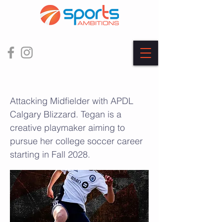
Tegan Freeborn
Attacking Midfielder with APDL
Calgary Blizzard. Tegan is a
creative playmaker aiming to
pursue her college soccer career
starting in Fall 2028.