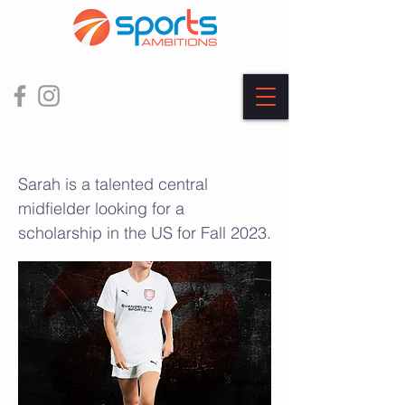
Sarah Roy
Sarah is a talented central
midfielder looking for a
scholarship in the US for Fall 2023.