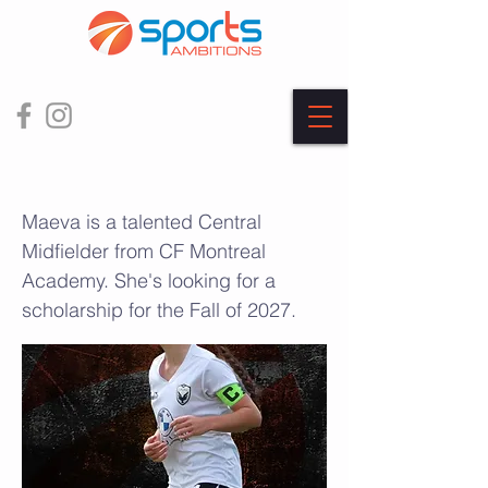
Maeva Silvan Pires
Maeva is a talented Central
Midfielder from CF Montreal
Academy. She's looking for a
scholarship for the Fall of 2027.