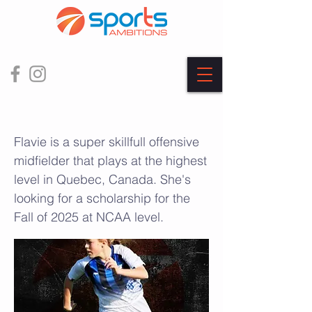
Flavie Boulanger
Flavie is a super skillfull offensive
midfielder that plays at the highest
level in Quebec, Canada. She's
looking for a scholarship for the
Fall of 2025 at NCAA level.