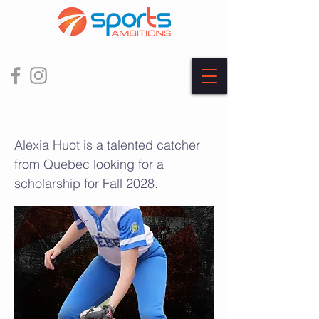
Alexia Huot
Alexia Huot is a talented catcher
from Quebec looking for a
scholarship for Fall 2028.